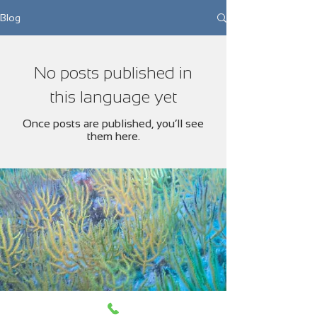
Blog
No posts published in
this language yet
Once posts are published, you’ll see
them here.